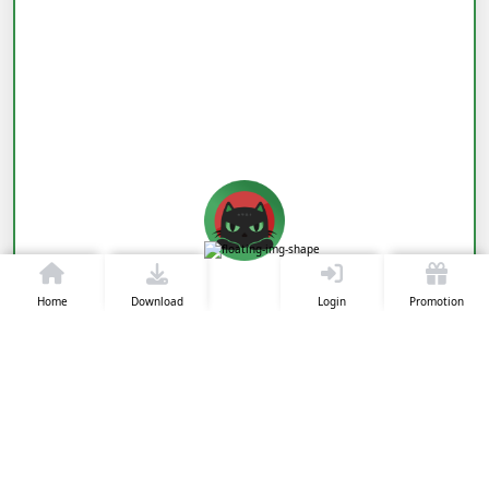
Home
Download
Login
Promotion
View Live Now