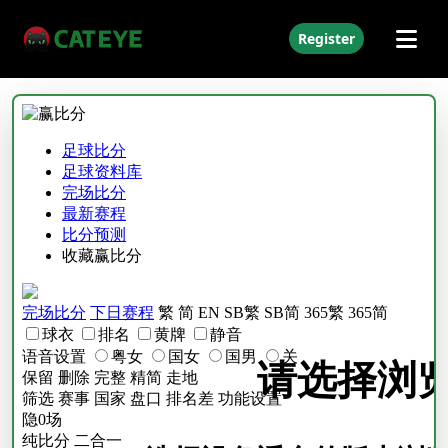
Register